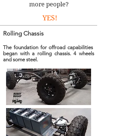
more people?
YES!
Rolling Chassis
The foundation for offroad capabilities
began with a rolling chassis. 4 wheels
and some steel.