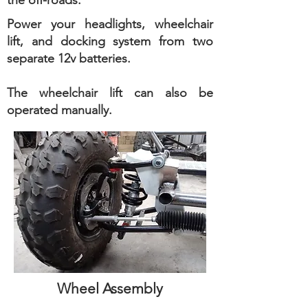
the off-roads.
Power your headlights, wheelchair
lift, and docking system from two
separate 12v batteries.
The wheelchair lift can also be
operated manually.
Wheel Assembly