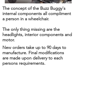
The concept of the Buzz Buggy's
internal components all compliment
a person in a wheelchair.
The only thing missing are the
headlights, interior components and
motor.
New orders take up to 90 days to
manufacture. Final modifications
are made upon delivery to each
persons requirements.