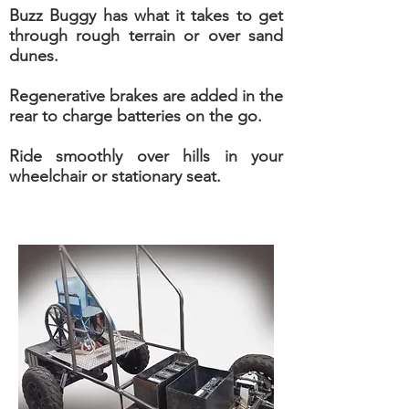
Buzz Buggy has what it takes to get
through rough terrain or over sand
dunes.
Regenerative brakes are added in the
rear to charge batteries on the go.
Ride smoothly over hills in your
wheelchair or stationary seat.