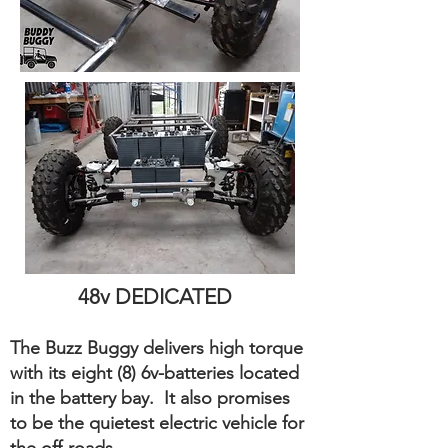
48v DEDICATED
The Buzz Buggy delivers high torque
with its eight (8) 6v-batteries located
in the battery bay. It also promises
to be the quietest electric vehicle for