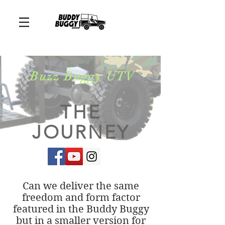
Buzz Buggy UTV
THE
JOURNEY
Can we deliver the same
freedom and form factor
featured in the Buddy Buggy
but in a smaller version for