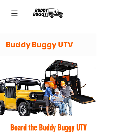
Buddy Buggy UTV
Board the Buddy Buggy UTV