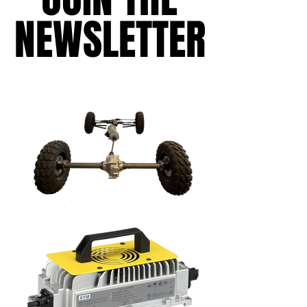
NEWSLETTER
NEWSLETTER