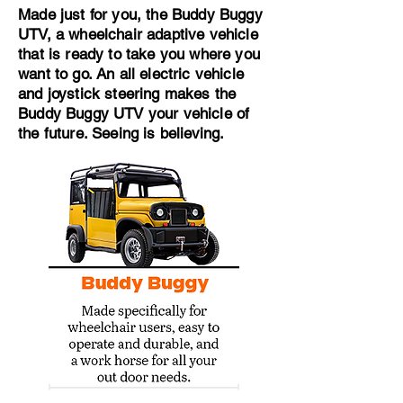
Made just for you, the Buddy Buggy
UTV, a wheelchair adaptive vehicle
that is ready to take you where you
want to go. An all electric vehicle
and joystick steering makes the
Buddy Buggy UTV your vehicle of
the future. Seeing is believing.