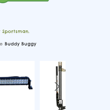
Sportsman.
y
ke
Buddy Buggy