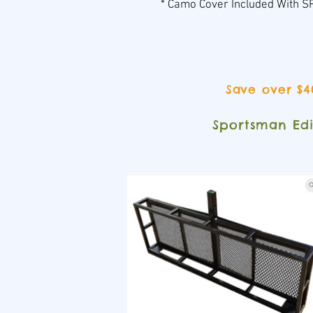
* Camo Cover Included With
Save over $4
Sportsman Ed