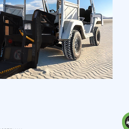
 -
Sportsman Edition
l openings -
ideal for
 and
adventurers
of all