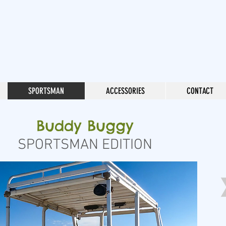
SPORTSMAN
ACCESSORIES
CONTACT
Buddy Buggy
SPORTSMAN EDITION