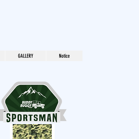
GALLERY
Notice