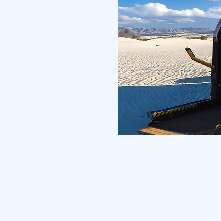
The Buddy Buggy
f
eatures large horizonta
hunters
,
photographers
,
ages.