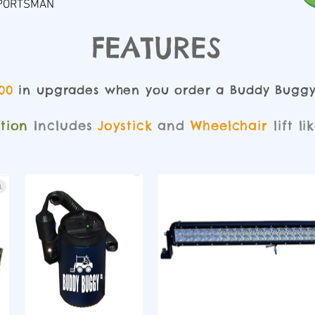
 SPORTSMAN
FEATURES
00
in upgrades when you order a Buddy Bugg
ition
Includes
Joystick
and
Wheelchair
lift li