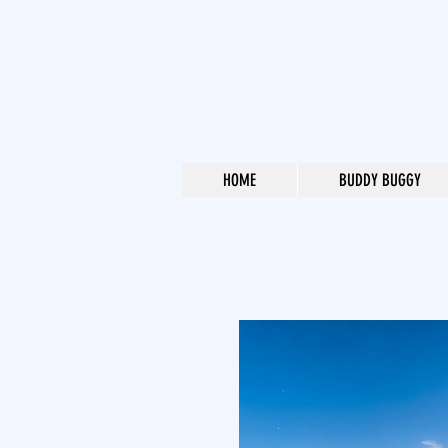
HOME
BUDDY BUGGY