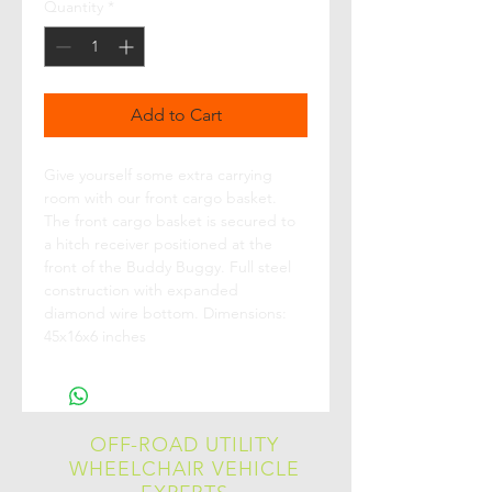
Quantity
*
Add to Cart
Give yourself some extra carrying 
room with our front cargo basket. 
The front cargo basket is secured to 
a hitch receiver positioned at the 
front of the Buddy Buggy. Full steel 
construction with expanded 
diamond wire bottom. Dimensions: 
45x16x6 inches
OFF-ROAD UTILITY
WHEELCHAIR VEHICLE