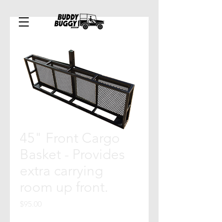
45" Front Cargo
Basket - Provides
extra carrying
room up front.
Price
$95.00