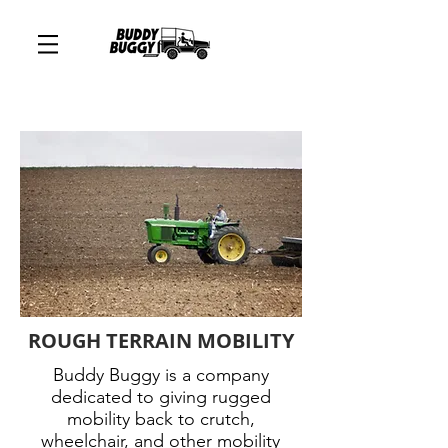
ROUGH TERRAIN MOBILITY
Buddy Buggy is a company
dedicated to giving rugged
mobility back to crutch,
wheelchair, and other mobility