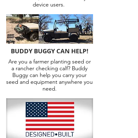
device users.
BUDDY BUGGY CAN HELP!
Are you a farmer planting seed or
a rancher checking calf? Buddy
Buggy can help you carry your
seed and equipment anywhere you
need.