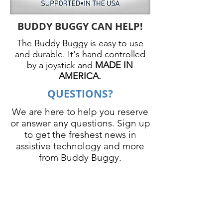
BUDDY BUGGY CAN HELP!
The Buddy Buggy is easy to use
and durable. It's hand controlled
by a joystick and
MADE IN
AMERICA.
QUESTIONS?
We are here to help you reserve
or answer any questions. Sign up
to get the freshest news in
assistive technology and more
from Buddy Buggy.