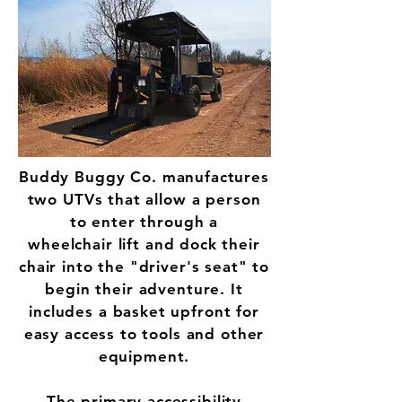
Buddy Buggy Co. manufactures
two UTVs that allow a person
to enter through a
wheelchair lift and dock their
chair into the "driver's seat" to
begin their adventure. It
includes a basket upfront for
easy access to tools and other
equipment.
The primary accessibility