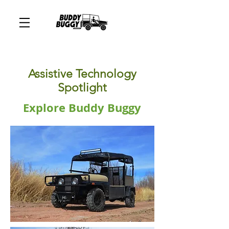
Assistive Technology
Spotlight
Explore Buddy Buggy