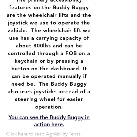
features on the Buddy Buggy
are the wheelchair lifts and the
joystick we use to operate the
vehicle. The wheelchair lift we
use has a carrying capacity of
about 800lbs and can be
controlled through a FOB on a
keychain or by pressing a
button on the dashboard. It
can be operated manually if
need be. The Buddy Buggy
also uses joysticks instead of a
steering wheel for easier
operation.
You can see the Buddy Buggy in
action here.
Click here to read AgrAbility Texas